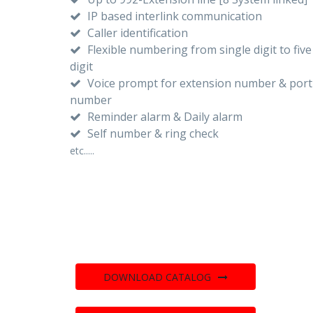
IP based interlink communication
Caller identification
Flexible numbering from single digit to five
digit
Voice prompt for extension number & port
number
Reminder alarm & Daily alarm
Self number & ring check
etc.....
DOWNLOAD CATALOG