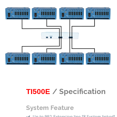
/ Specification
TI500E
System Feature
Up to 992-Extension line [8 System linked]