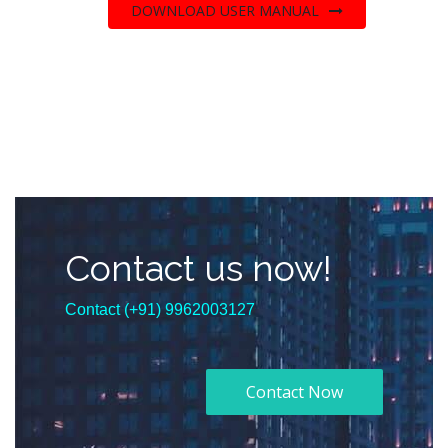
DOWNLOAD USER MANUAL
Contact us now!
Contact (+91) 9962003127
Contact Now