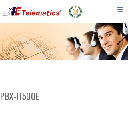
PBX-TI500E