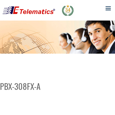
PBX-308FX-A