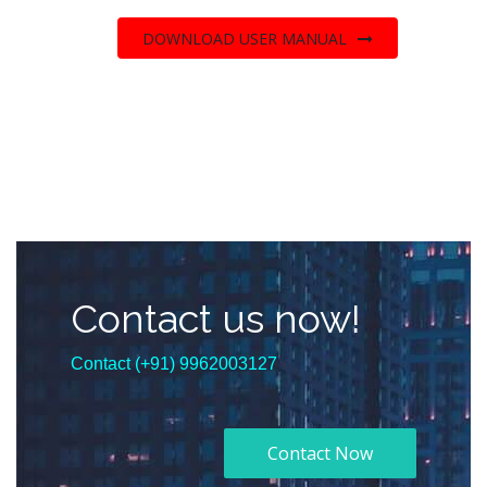
DOWNLOAD USER MANUAL
Contact us now!
Contact (+91) 9962003127
Contact Now