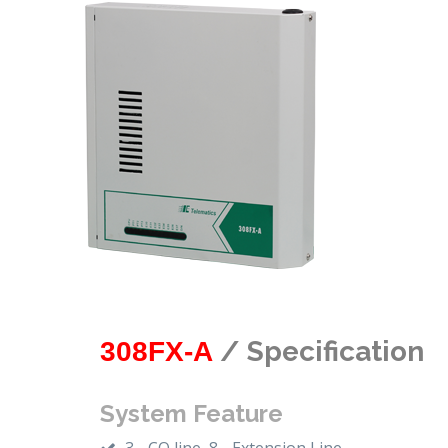
/ Specification
308FX-A
System Feature
3 - CO line, 8 - Extension Line