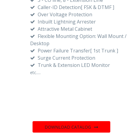
Caller-ID Detection[ FSK & DTMF ]
Over Voltage Protection
Inbuilt Lightning Arrester
Attractive Metal Cabinet
Flexible Mounting Option: Wall Mount /
Desktop
Power Failure Transfer[ 1st Trunk ]
Surge Current Protection
Trunk & Extension LED Monitor
etc.....
DOWNLOAD CATALOG