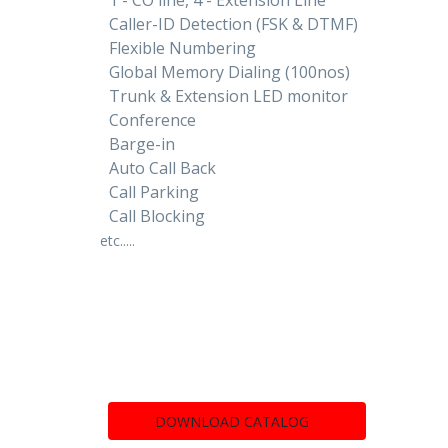
Caller-ID Detection (FSK & DTMF)
Flexible Numbering
Global Memory Dialing (100nos)
Trunk & Extension LED monitor
Conference
Barge-in
Auto Call Back
Call Parking
Call Blocking
etc.....
DOWNLOAD CATALOG