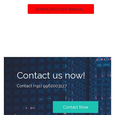
DOWNLOAD USER MANUAL
Contact us now!
Contact (+91) 9962003127
Contact Now