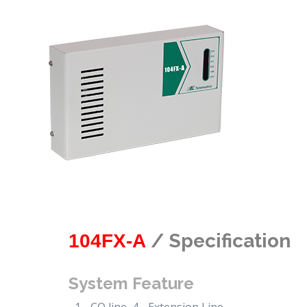
/ Specification
104FX-A
System Feature
1 - CO line, 4 - Extension Line