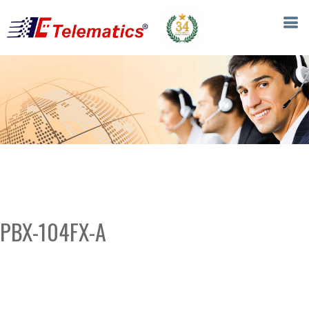
PBX-104FX-A